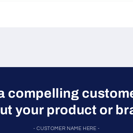
a compelling custom
ut your product or br
- CUSTOMER NAME HERE -