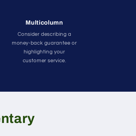
Multicolumn
Consider describing a
money-back guarantee or
highlighting your
customer service.
ntary