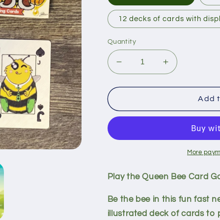
12 decks of cards with disp
Quantity
Decrease
Increase
quantity
quantity
for
for
Queen
Queen
Add t
Bee
Bee
Card
Card
Game
Game
More paym
Play the Queen Bee Card G
Be the bee in this fun fast 
illustrated deck of cards to 