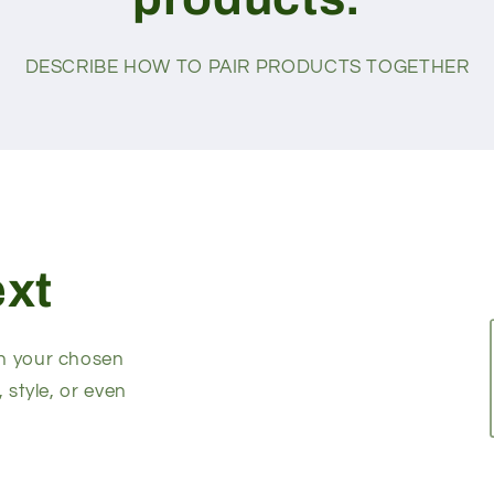
DESCRIBE HOW TO PAIR PRODUCTS TOGETHER
ext
on your chosen
, style, or even