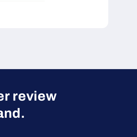
er review
and.