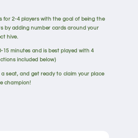
for 2-4 players with the goal of being the
ints by adding number cards around your
ct hive.
15 minutes and is best played with 4
uctions included below)
 a seat, and get ready to claim your place
e champion!