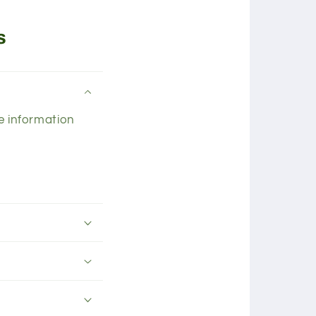
s
he information