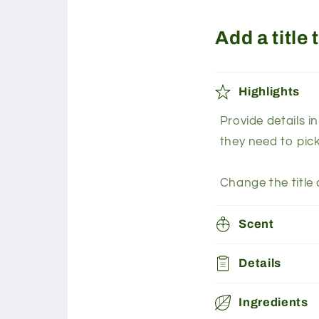
Add a title
Highlights
Provide details i
they need to pic
Change the title 
Scent
Details
Ingredients