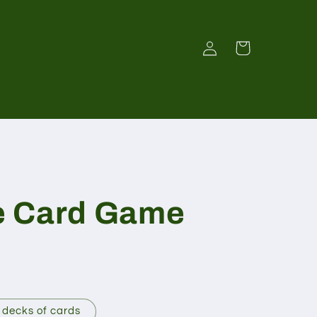
Log
Cart
in
e Card Game
 decks of cards